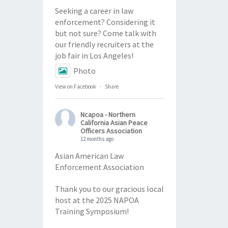
Seeking a career in law
enforcement? Considering it
but not sure? Come talk with
our friendly recruiters at the
job fair in Los Angeles!
Photo
View on Facebook
·
Share
Ncapoa - Northern
California Asian Peace
Officers Association
12 months ago
Asian American Law
Enforcement Association
Thank you to our gracious local
host at the 2025 NAPOA
Training Symposium!