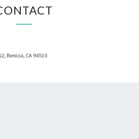
CONTACT
CONTACT
2, Benicia, CA 94510