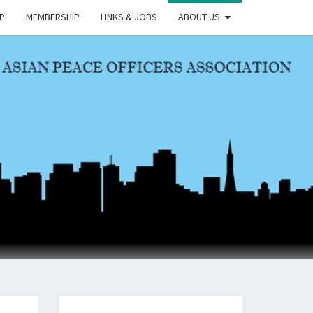
P
MEMBERSHIP
LINKS & JOBS
ABOUT US
OA