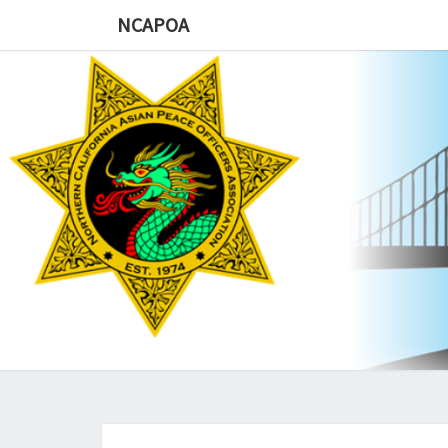
NCAPOA