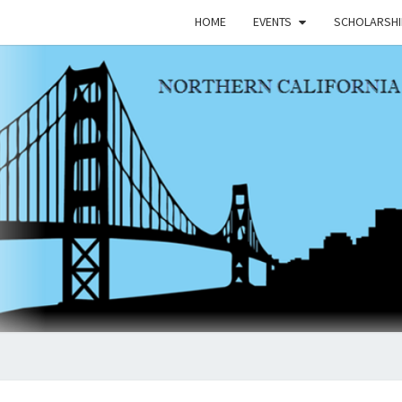
HOME
EVENTS
SCHOLARSHI
NCAP
Northern
California
Asian
Peace
Officers
Association