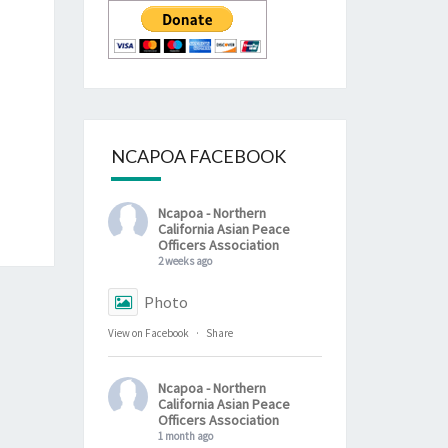
NCAPOA FACEBOOK
Ncapoa - Northern
California Asian Peace
Officers Association
2 weeks ago
Photo
View on Facebook
·
Share
Ncapoa - Northern
California Asian Peace
Officers Association
1 month ago