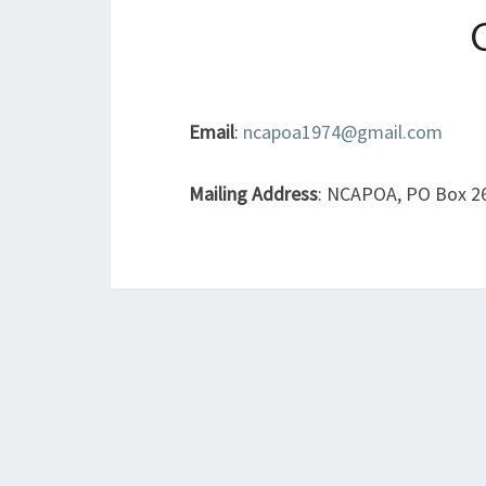
Email
:
ncapoa1974@gmail.com
Mailing Address
: NCAPOA, PO Box 26