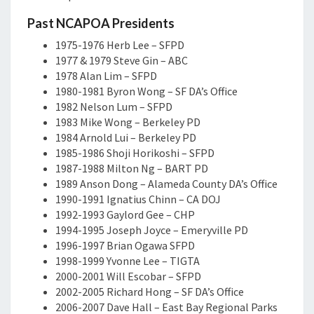
Past NCAPOA Presidents
1975-1976 Herb Lee – SFPD
1977 & 1979 Steve Gin – ABC
1978 Alan Lim – SFPD
1980-1981 Byron Wong – SF DA’s Office
1982 Nelson Lum – SFPD
1983 Mike Wong – Berkeley PD
1984 Arnold Lui – Berkeley PD
1985-1986 Shoji Horikoshi – SFPD
1987-1988 Milton Ng – BART PD
1989 Anson Dong – Alameda County DA’s Office
1990-1991 Ignatius Chinn – CA DOJ
1992-1993 Gaylord Gee – CHP
1994-1995 Joseph Joyce – Emeryville PD
1996-1997 Brian Ogawa SFPD
1998-1999 Yvonne Lee – TIGTA
2000-2001 Will Escobar – SFPD
2002-2005 Richard Hong – SF DA’s Office
2006-2007 Dave Hall – East Bay Regional Parks