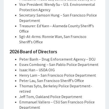
Vice President: Wendy Su – U.S. Environmental
Protection Agency
Secretary: Samson Hung – San Francisco Police
Department
Treasurer: Ed Yuen – Alameda County Sheriff’s
Office
Sgt-At-Arms: Ronnie Wan, San Francisco
Sheriff’s Office
2026 Board of Directors
Peter Banh – Drug Enforcement Agency – DOJ
Essex Combong – San Pablo Police Department
Isaac Han – USDA OIG
Henry Lam – San Francisco Police Department
Peter Lau, San Francisco Sheriff’s Office
Thomas Syto, Berkeley Police Department-
retired
Jeff Tom, Oakland Police Department
Emmanuel Vallero – CSU San Francisco Police
Department