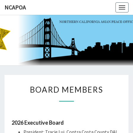
NCAPOA
Togg
navig
NCAPOA
Northern
California
Asian
Peace
Officers
Association
BOARD
BOARD MEMBERS
MEMBERS
2026 Executive Board
President: Tracie Lui, Contra Costa County DAI