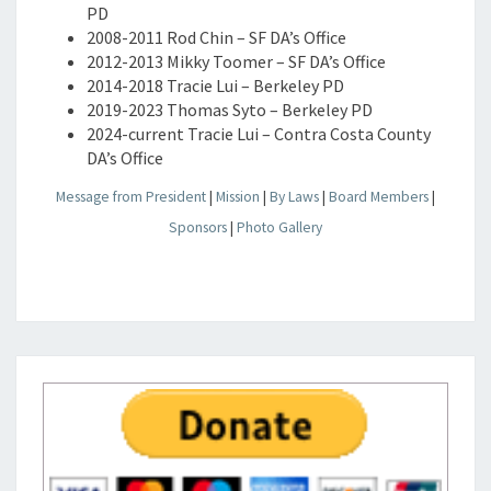
PD
2008-2011 Rod Chin – SF DA’s Office
2012-2013 Mikky Toomer – SF DA’s Office
2014-2018 Tracie Lui – Berkeley PD
2019-2023 Thomas Syto – Berkeley PD
2024-current Tracie Lui – Contra Costa County
DA’s Office
Message from President
|
Mission
|
By Laws
|
Board Members
|
Sponsors
|
Photo Gallery