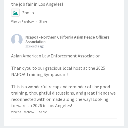
the job fair in Los Angeles!
Photo
View on Facebook
·
Share
Ncapoa - Northern California Asian Peace Officers
Association
12 months ago
Asian American Law Enforcement Association
Thank you to our gracious local host at the 2025
NAPOA Training Symposium!
This is a wonderful recap and reminder of the good
training, thoughtful discussions, and great friends we
reconnected with or made along the way! Looking
forward to 2026 in Los Angeles!
View on Facebook
·
Share