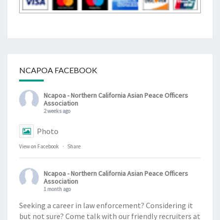
NCAPOA FACEBOOK
Ncapoa - Northern California Asian Peace Officers
Association
2 weeks ago
Photo
View on Facebook
·
Share
Ncapoa - Northern California Asian Peace Officers
Association
1 month ago
Seeking a career in law enforcement? Considering it
but not sure? Come talk with our friendly recruiters at