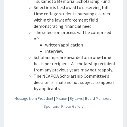
Tsukamoto Memorial Scholarship Fund.
Selection is bestowed to deserving full-
time college students pursuing a career
within the law enforcement field
demonstrating financial need.
The selection process will be comprised
of:
written application
interview
Scholarships are awarded on a one-time
basis per recipient. A scholarship recipient
from any previous years may not reapply.
The NCAPOA Scholarship Committee’s
decision is final and not subject to appeal
by applicants.
Message from President
|
Mission
|
By Laws
|
Board Members
|
Sponsors
|
Photo Gallery