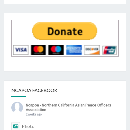
NCAPOA FACEBOOK
Ncapoa - Northern California Asian Peace Officers
Association
2 weeks ago
Photo