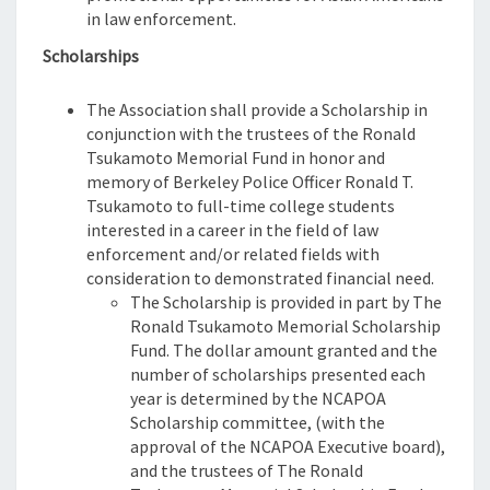
in law enforcement.
Scholarships
The Association shall provide a Scholarship in
conjunction with the trustees of the Ronald
Tsukamoto Memorial Fund in honor and
memory of Berkeley Police Officer Ronald T.
Tsukamoto to full-time college students
interested in a career in the field of law
enforcement and/or related fields with
consideration to demonstrated financial need.
The Scholarship is provided in part by The
Ronald Tsukamoto Memorial Scholarship
Fund. The dollar amount granted and the
number of scholarships presented each
year is determined by the NCAPOA
Scholarship committee, (with the
approval of the NCAPOA Executive board),
and the trustees of The Ronald