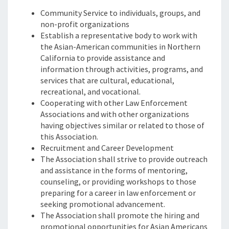
Community Service to individuals, groups, and
non-profit organizations
Establish a representative body to work with
the Asian-American communities in Northern
California to provide assistance and
information through activities, programs, and
services that are cultural, educational,
recreational, and vocational.
Cooperating with other Law Enforcement
Associations and with other organizations
having objectives similar or related to those of
this Association.
Recruitment and Career Development
The Association shall strive to provide outreach
and assistance in the forms of mentoring,
counseling, or providing workshops to those
preparing for a career in law enforcement or
seeking promotional advancement.
The Association shall promote the hiring and
promotional opportunities for Asian Americans