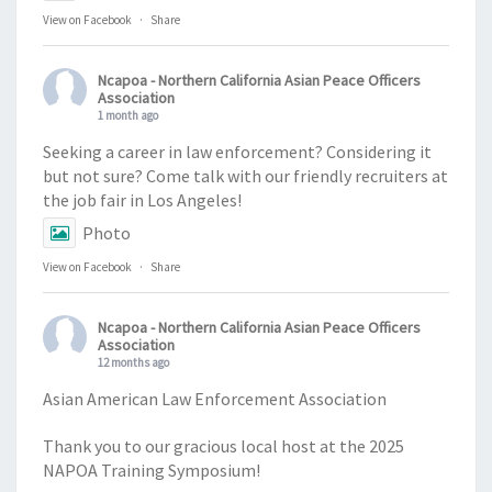
View on Facebook
·
Share
Ncapoa - Northern California Asian Peace Officers
Association
1 month ago
Seeking a career in law enforcement? Considering it
but not sure? Come talk with our friendly recruiters at
the job fair in Los Angeles!
Photo
View on Facebook
·
Share
Ncapoa - Northern California Asian Peace Officers
Association
12 months ago
Asian American Law Enforcement Association
Thank you to our gracious local host at the 2025
NAPOA Training Symposium!