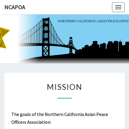
NCAPOA
Togg
navig
NCAPOA
Northern
California
Asian
Peace
Officers
Association
MISSION
MISSION
The goals of the Northern California Asian Peace
Officers Association: