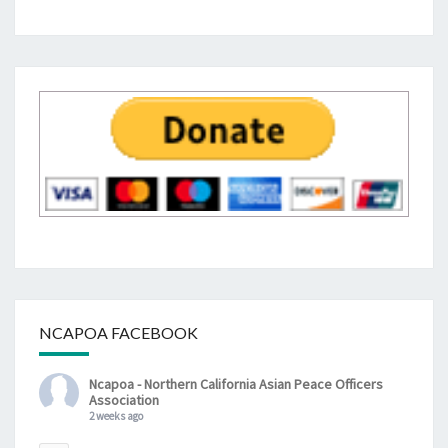
NCAPOA FACEBOOK
Ncapoa - Northern California Asian Peace Officers
Association
2 weeks ago