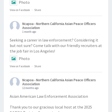
Photo
View on Facebook
·
Share
Ncapoa - Northern California Asian Peace Officers
Association
1 month ago
Seeking a career in law enforcement? Considering it
but not sure? Come talk with our friendly recruiters at
the job fair in Los Angeles!
Photo
View on Facebook
·
Share
Ncapoa - Northern California Asian Peace Officers
Association
12 months ago
Asian American Law Enforcement Association
Thank you to our gracious local host at the 2025