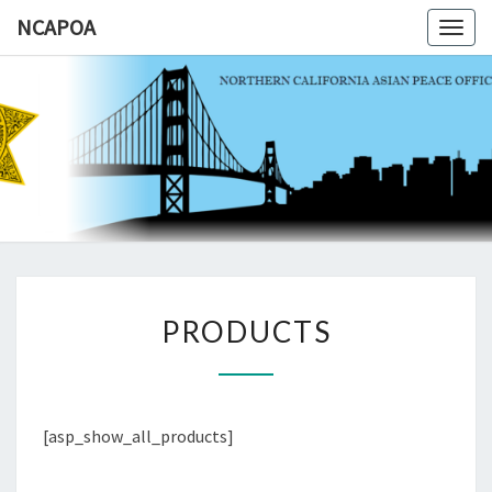
NCAPOA
Togg
navig
NCAPOA
Northern
California
Asian
Peace
Officers
Association
PRODUCTS
PRODUCTS
[asp_show_all_products]